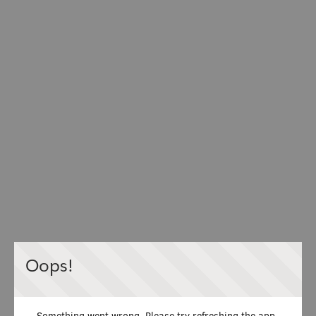
Oops!