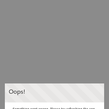
Oops!