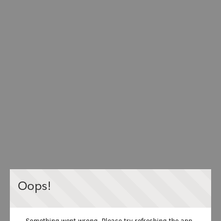
Oops!