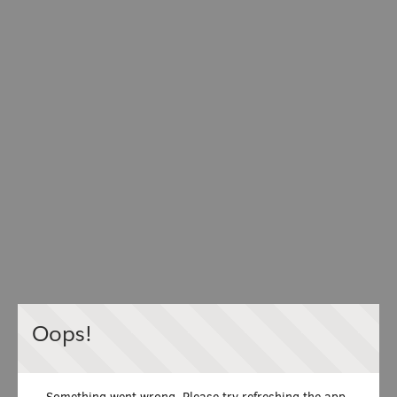
Oops!