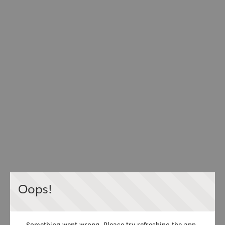
Oops!