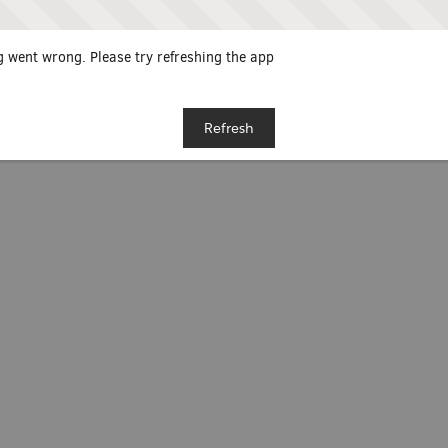
 went wrong. Please try refreshing the app
Refresh