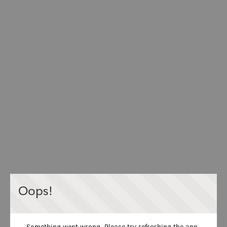
Oops!