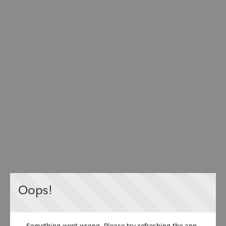
Oops!