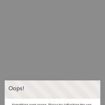
Oops!