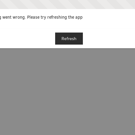
 went wrong. Please try refreshing the app
Refresh