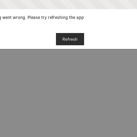
 went wrong. Please try refreshing the app
Refresh