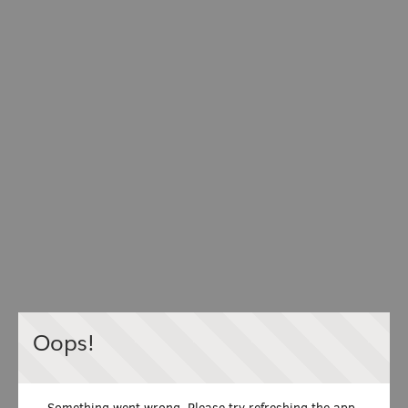
Oops!