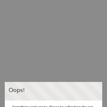
Oops!