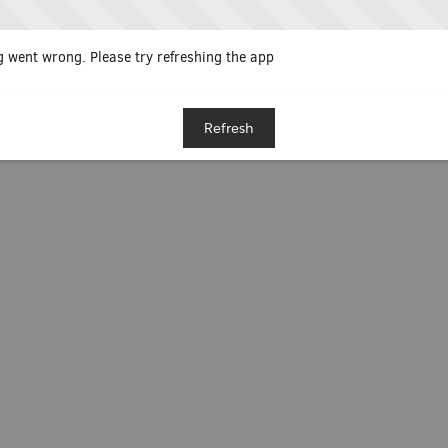
 went wrong. Please try refreshing the app
Refresh