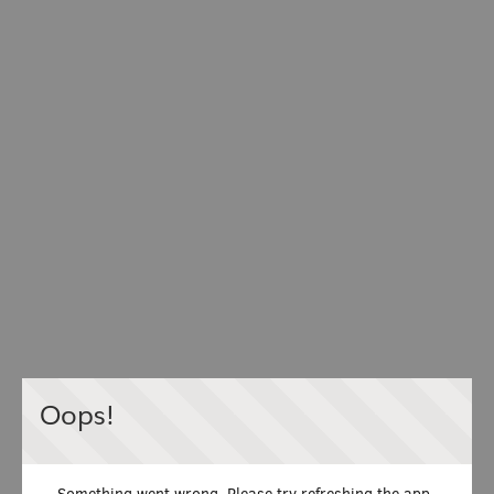
Oops!