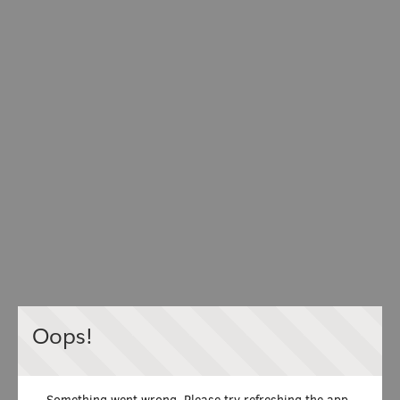
Oops!