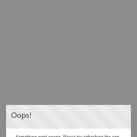
Oops!