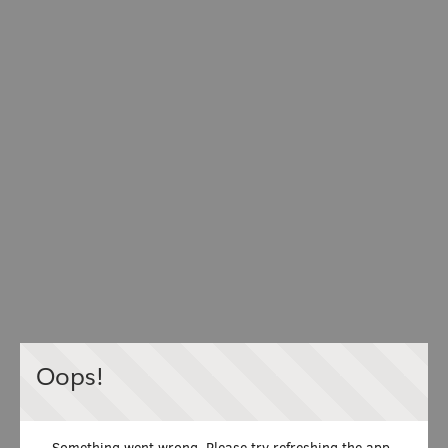
Oops!