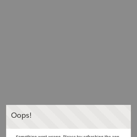
Oops!