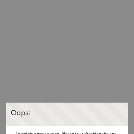
Oops!