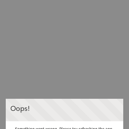
Oops!