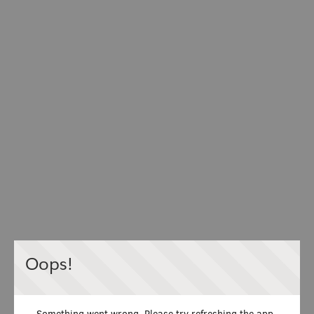
Oops!