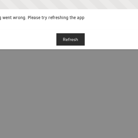
 went wrong. Please try refreshing the app
Refresh