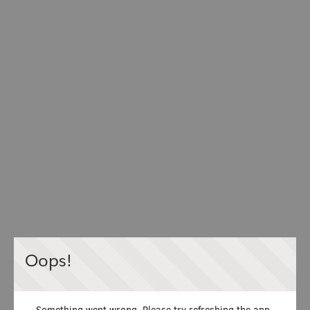
Oops!