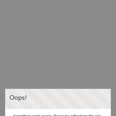
Oops!