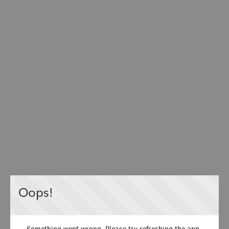
Oops!