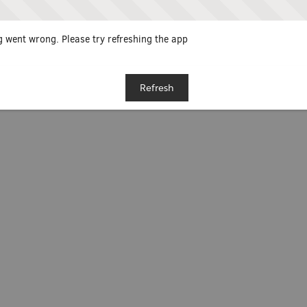
 went wrong. Please try refreshing the app
Refresh