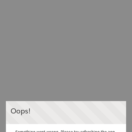
Oops!