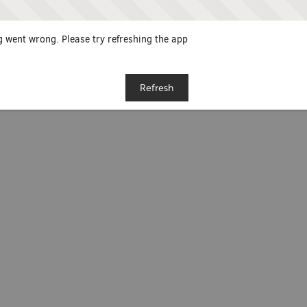
 went wrong. Please try refreshing the app
Refresh