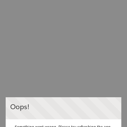
Oops!