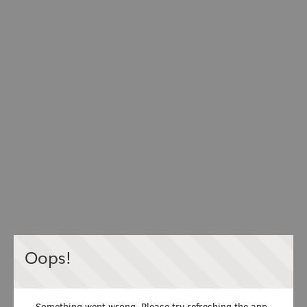
Oops!