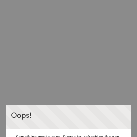
Oops!