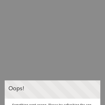
Oops!