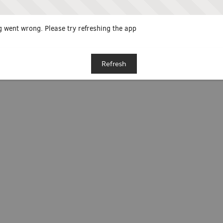
 went wrong. Please try refreshing the app
Refresh