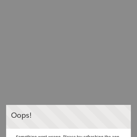
Oops!