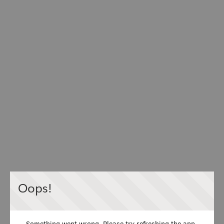
Oops!