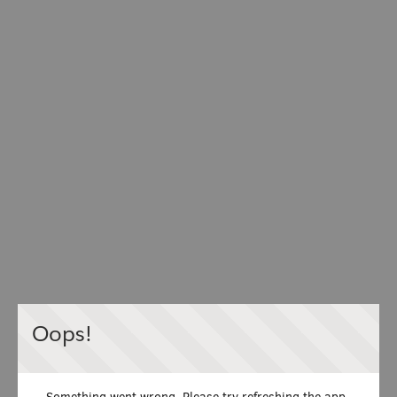
Oops!