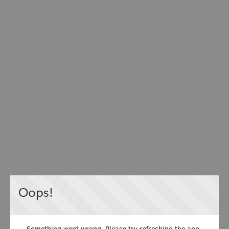
Oops!