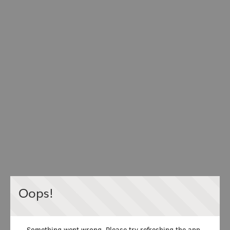
Oops!