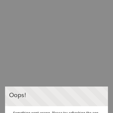
Oops!