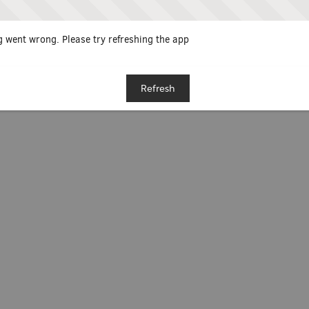
 went wrong. Please try refreshing the app
Refresh