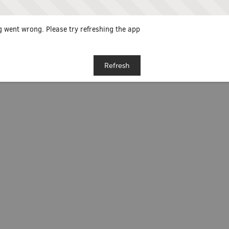
 went wrong. Please try refreshing the app
Refresh