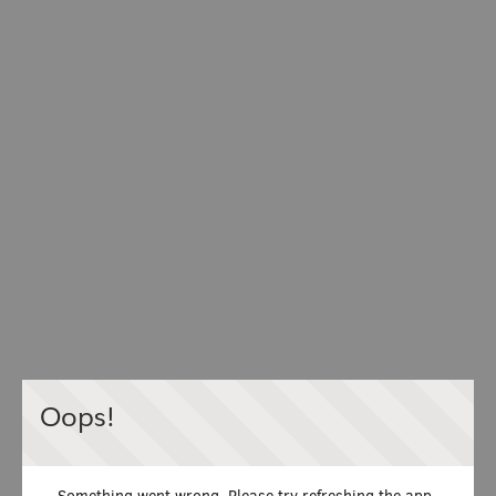
Oops!