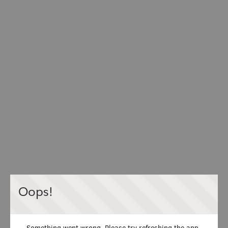
Oops!