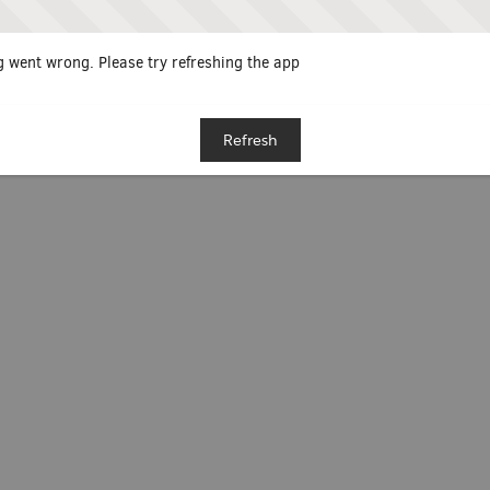
 went wrong. Please try refreshing the app
Refresh