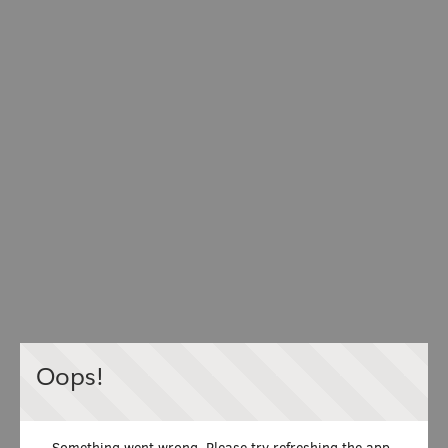
Oops!