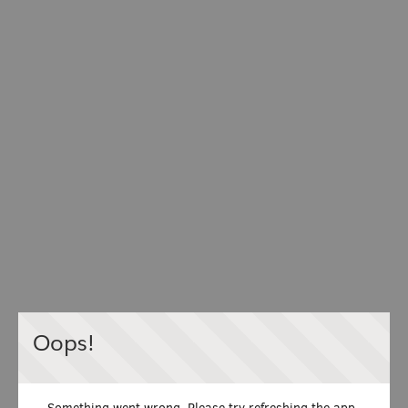
Oops!