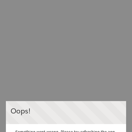
Oops!