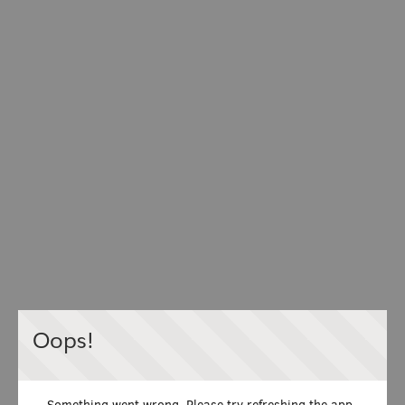
Oops!