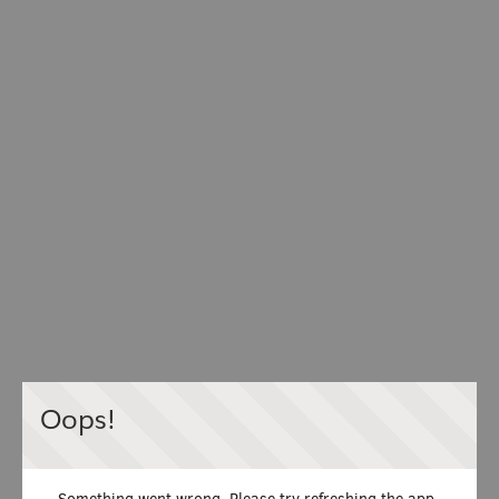
Oops!